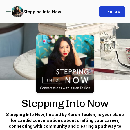
+ Follow
Stepping Into Now
Podcast Background Image
Stepping Into Now
Stepping Into Now, hosted by Karen Toulon, is your place
for candid conversations about crafting your career,
connecting with community and clearing a pathway to