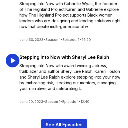
Stepping Into Now with Gabrielle Wyatt, the founder
of The Highland Project.Karen and Gabrielle explore
how The Highland Project supports Black women
leaders who are designing and leading solutions right
now that create multi-generational w...
June 30, 2023
•
Season 1
•
Episode 2
•
26:20
Stepping Into Now with Sheryl Lee Ralph
Stepping Into Now with award winning actress,
trailblazer and author Sheryl Lee Ralph. Karen Toulon
and Sheryl Lee Ralph explore stepping into your now
by embracing risk, seeking out mentors, managing
your narrative, and celebrating t...
June 20, 2023
•
Season 1
•
Episode 1
•
12:40
See All Episodes