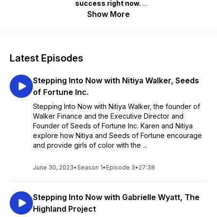
success right now.
Show More
Design: Eric Rhinehart
Audio Producer and Music: Spencer Wadsworth
Latest Episodes
Stepping Into Now with Nitiya Walker, Seeds
of Fortune Inc.
Stepping Into Now with Nitiya Walker, the founder of
Walker Finance and the Executive Director and
Founder of Seeds of Fortune Inc. Karen and Nitiya
explore how Nitiya and Seeds of Fortune encourage
and provide girls of color with the ...
June 30, 2023
•
Season 1
•
Episode 3
•
27:38
Stepping Into Now with Gabrielle Wyatt, The
Highland Project