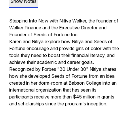
Show Notes
Stepping Into Now with Nitiya Walker, the founder of
Walker Finance and the Executive Director and
Founder of Seeds of Fortune Inc.
Karen and Nitiya explore how Nitiya and Seeds of
Fortune encourage and provide girls of color with the
tools they need to boost their financial literacy, and
achieve their academic and career goals.
Recognized by Forbes "30 Under 30" Nitiya shares
how she developed Seeds of Fortune from an idea
created in her dorm-room at Babson College into an
international organization that has seen its
participants receive more than $45 million in grants
and scholarships since the program's inception.