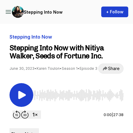
+ Follow
Stepping Into Now
Stepping Into Now
Stepping Into Now with Nitiya
Walker, Seeds of Fortune Inc.
Share
June 30, 2023
•
Karen Toulon
•
Season 1
•
Episode 3
Use Left/Right to seek, Home/End to jump to st
0:00
|
27:38