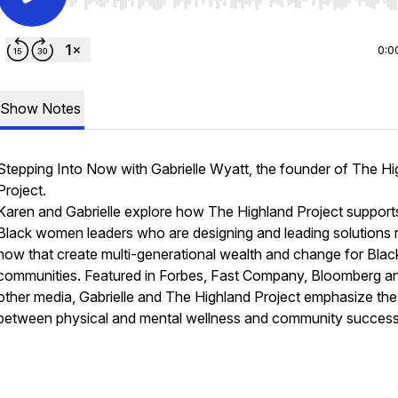
Use Left/Right to seek, Home/End to jump to start o
0:0
Show Notes
Stepping Into Now with Gabrielle Wyatt, the founder of The Hi
Project.
Karen and Gabrielle explore how The Highland Project support
Black women leaders who are designing and leading solutions r
now that create multi-generational wealth and change for Blac
communities. Featured in Forbes, Fast Company, Bloomberg a
other media, Gabrielle and The Highland Project emphasize the 
between physical and mental wellness and community success