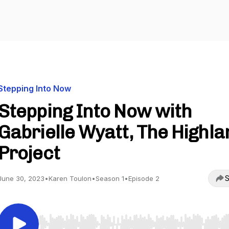
Stepping Into Now
Stepping Into Now with
Gabrielle Wyatt, The Highla
Project
S
June 30, 2023
•
Karen Toulon
•
Season 1
•
Episode 2