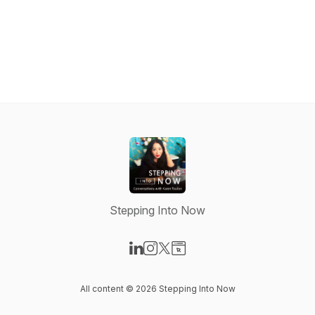
Stepping Into Now
Visit our LinkedIn page
Visit our Instagram page
Visit our X-com page
Visit our Website page
All content © 2026 Stepping Into Now