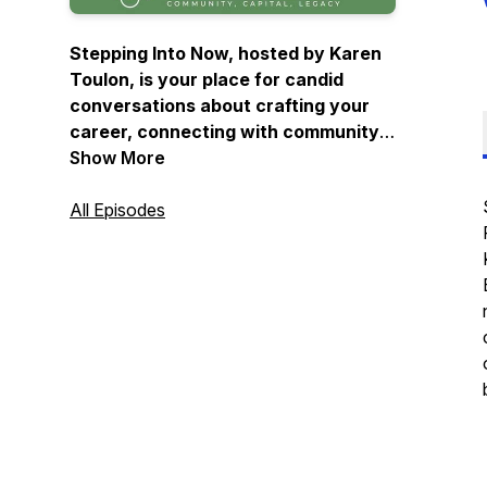
Stepping Into Now, hosted by Karen
Toulon, is your place for candid
conversations about crafting your
career, connecting with community
and clearing a pathway to success
Show More
right now.
All Episodes
Design: Eric Rhinehart
Audio Producer and Music: Spencer
Wadsworth