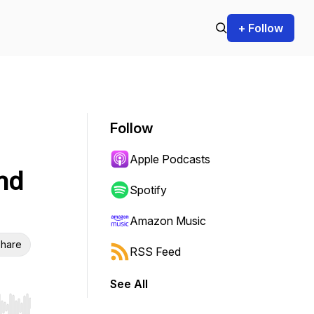
+ Follow
Follow
Apple Podcasts
nd
Spotify
Amazon Music
hare
RSS Feed
See All