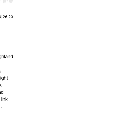
r end. Hold shift to jump forward or backward.
0
|
26:20
ghland
s
ight
k
nd
link
.