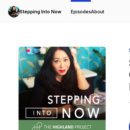
Stepping Into Now
Episodes
About